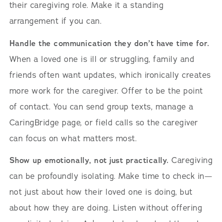
their caregiving role. Make it a standing
arrangement if you can.
Handle the communication they don’t have time for.
When a loved one is ill or struggling, family and
friends often want updates, which ironically creates
more work for the caregiver. Offer to be the point
of contact. You can send group texts, manage a
CaringBridge page, or field calls so the caregiver
can focus on what matters most.
Show up emotionally, not just practically.
Caregiving
can be profoundly isolating. Make time to check in—
not just about how their loved one is doing, but
about how they are doing. Listen without offering