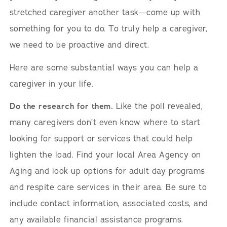
stretched caregiver another task—come up with
something for you to do. To truly help a caregiver,
we need to be proactive and direct.
Here are some substantial ways you can help a
caregiver in your life.
Do the research for them.
Like the poll revealed,
many caregivers don’t even know where to start
looking for support or services that could help
lighten the load. Find your local Area Agency on
Aging and look up options for adult day programs
and respite care services in their area. Be sure to
include contact information, associated costs, and
any available financial assistance programs.