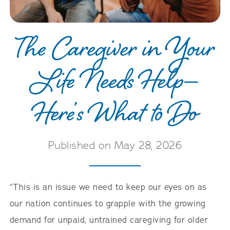
Careers
The Caregiver in Your
Life Needs Help—
Here’s What to Do
Published on May 28, 2026
“This is an issue we need to keep our eyes on as
our nation continues to grapple with the growing
demand for unpaid, untrained caregiving for older