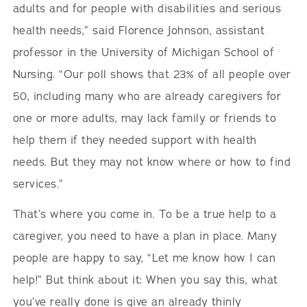
adults and for people with disabilities and serious
health needs,” said Florence Johnson, assistant
professor in the University of Michigan School of
Nursing. “Our poll shows that 23% of all people over
50, including many who are already caregivers for
one or more adults, may lack family or friends to
help them if they needed support with health
needs. But they may not know where or how to find
services.”
That’s where you come in. To be a true help to a
caregiver, you need to have a plan in place. Many
people are happy to say, “Let me know how I can
help!” But think about it: When you say this, what
you’ve really done is give an already thinly