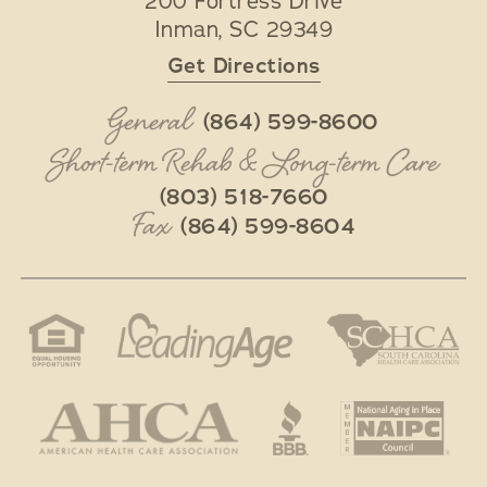
200 Fortress Drive
Inman
,
SC
29349
Get Directions
General
(864) 599-8600
Short-term Rehab & Long-term Care
(803) 518-7660
Fax
(864) 599-8604