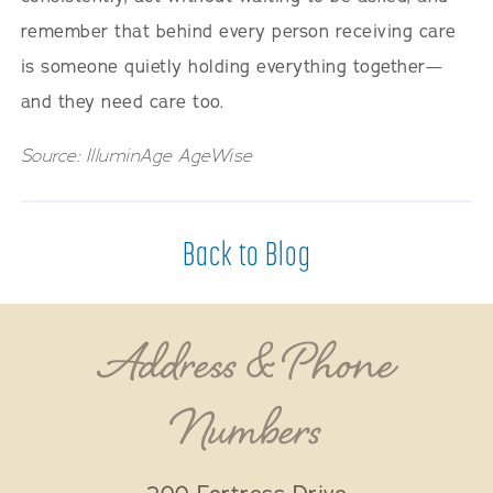
remember that behind every person receiving care
is someone quietly holding everything together—
and they need care too.
Source: IlluminAge AgeWise
Back to Blog
Address & Phone
Numbers