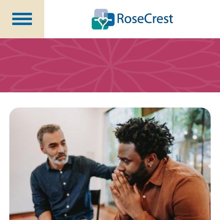
Rehabilitation &
Nursing
Assisted Living &
Memory Care
Nursing
Care
Independent
Living
Community Programs
About Us
CCRC Benefits
Becoming a Resident
Blog
Events