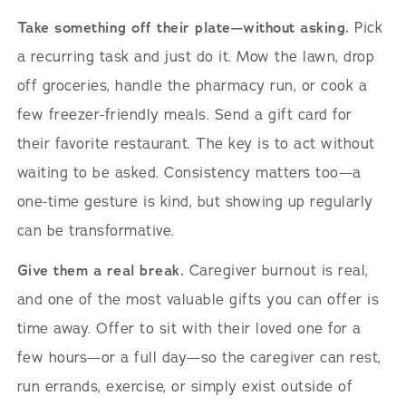
Take something off their plate—without asking.
Pick
a recurring task and just do it. Mow the lawn, drop
off groceries, handle the pharmacy run, or cook a
few freezer-friendly meals. Send a gift card for
their favorite restaurant. The key is to act without
waiting to be asked. Consistency matters too—a
one-time gesture is kind, but showing up regularly
can be transformative.
Give them a real break.
Caregiver burnout is real,
and one of the most valuable gifts you can offer is
time away. Offer to sit with their loved one for a
few hours—or a full day—so the caregiver can rest,
run errands, exercise, or simply exist outside of