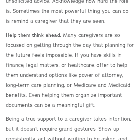
unsolicited advice. Acknowledge how hard the role
is. Sometimes the most powerful thing you can do
is remind a caregiver that they are seen.
Help them think ahead.
Many caregivers are so
focused on getting through the day that planning for
the future feels impossible. If you have skills in
finance, legal matters, or healthcare, offer to help
them understand options like power of attorney,
long-term care planning, or Medicare and Medicaid
benefits. Even helping them organize important
documents can be a meaningful gift.
Being a true support to a caregiver takes intention,
but it doesn’t require grand gestures. Show up
consistently, act without waiting to be asked, and