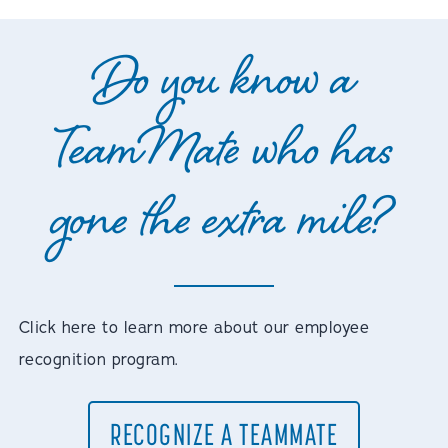
Do you know a
TeamMate who has
gone the extra mile?
Click here to learn more about our employee
recognition program.
RECOGNIZE A TEAMMATE