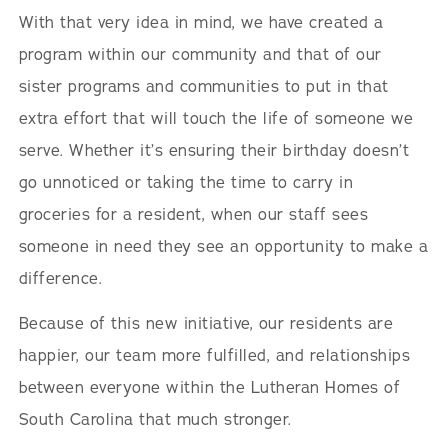
With that very idea in mind, we have created a
program within our community and that of our
sister programs and communities to put in that
extra effort that will touch the life of someone we
serve. Whether it’s ensuring their birthday doesn’t
go unnoticed or taking the time to carry in
groceries for a resident, when our staff sees
someone in need they see an opportunity to make a
difference.
Because of this new initiative, our residents are
happier, our team more fulfilled, and relationships
between everyone within the Lutheran Homes of
South Carolina that much stronger.