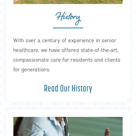
History
With over a century of experience in senior
healthcare, we have offered state-of-the-art,
compassionate care for residents and clients
for generations.
Read Our History