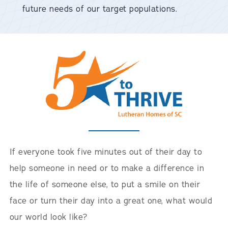
future needs of our target populations.
If everyone took five minutes out of their day to
help someone in need or to make a difference in
the life of someone else, to put a smile on their
face or turn their day into a great one, what would
our world look like?