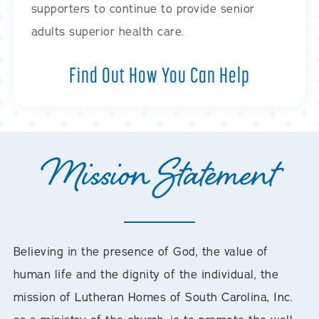
supporters to continue to provide senior
adults superior health care.
Find Out How You Can Help
Mission Statement
Believing in the presence of God, the value of
human life and the dignity of the individual, the
mission of Lutheran Homes of South Carolina, Inc.