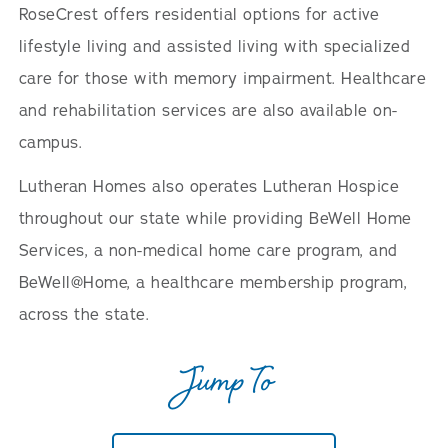
RoseCrest offers residential options for active
lifestyle living and assisted living with specialized
care for those with memory impairment. Healthcare
and rehabilitation services are also available on-
campus.
Lutheran Homes also operates Lutheran Hospice
throughout our state while providing BeWell Home
Services, a non-medical home care program, and
BeWell@Home, a healthcare membership program,
across the state.
Jump To