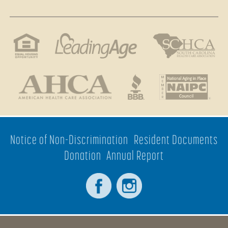
Notice of Non-Discrimination
Resident Documents
Donation
Annual Report