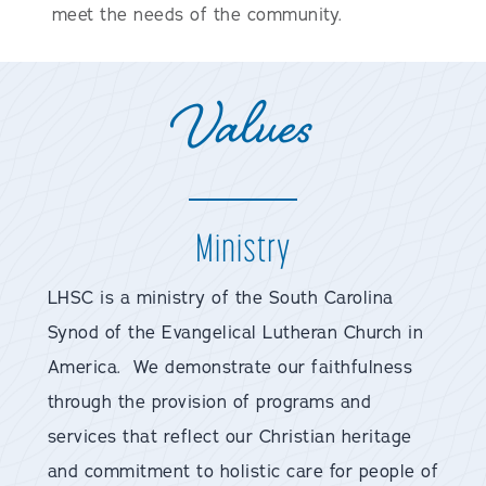
meet the needs of the community.
Values
Ministry
LHSC is a ministry of the South Carolina
Synod of the Evangelical Lutheran Church in
America. We demonstrate our faithfulness
through the provision of programs and
services that reflect our Christian heritage
and commitment to holistic care for people of