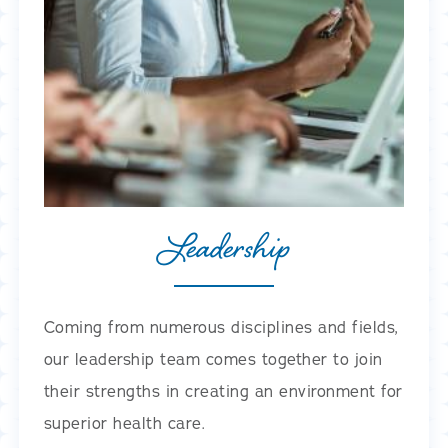
Leadership
Coming from numerous disciplines and fields,
our leadership team comes together to join
their strengths in creating an environment for
superior health care.