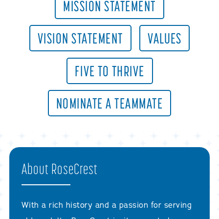
MISSION STATEMENT
VISION STATEMENT
VALUES
FIVE TO THRIVE
NOMINATE A TEAMMATE
About RoseCrest
With a rich history and a passion for serving