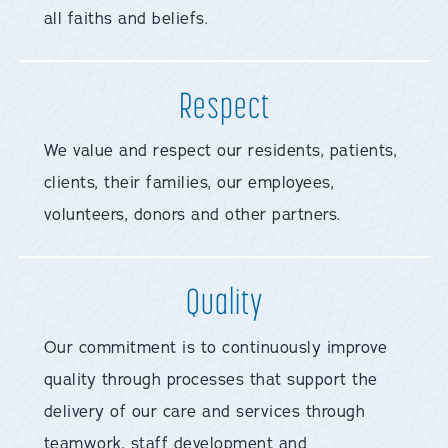
all faiths and beliefs.
Respect
We value and respect our residents, patients,
clients, their families, our employees,
volunteers, donors and other partners.
Quality
Our commitment is to continuously improve
quality through processes that support the
delivery of our care and services through
teamwork, staff development and