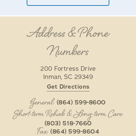
Address & Phone
Numbers
200 Fortress Drive
Inman
,
SC
29349
Get Directions
General
(864) 599-8600
Short-term Rehab & Long-term Care
(803) 518-7660
Fax
(864) 599-8604