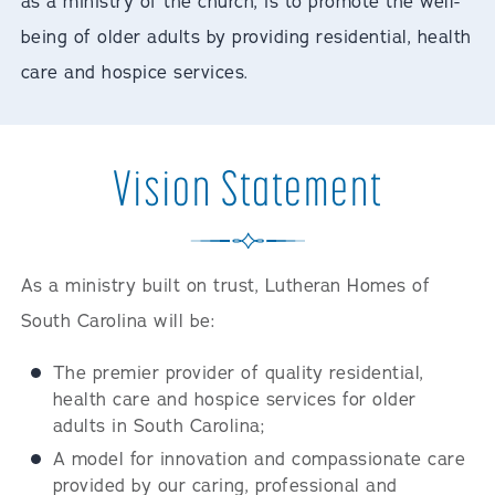
as a ministry of the church, is to promote the well-
being of older adults by providing residential, health
care and hospice services.
Vision Statement
As a ministry built on trust, Lutheran Homes of
South Carolina will be:
The premier provider of quality residential,
health care and hospice services for older
adults in South Carolina;
A model for innovation and compassionate care
provided by our caring, professional and