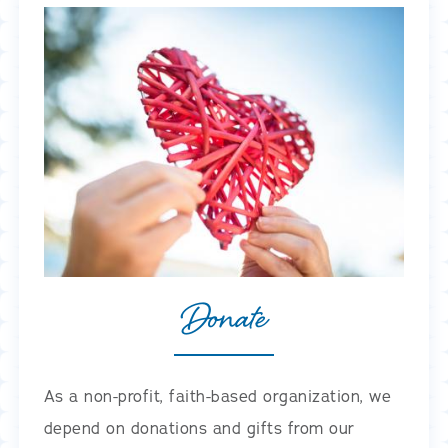
Donate
As a non-profit, faith-based organization, we
depend on donations and gifts from our