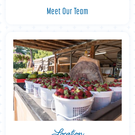
Meet Our Team
Location