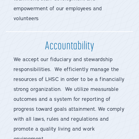
empowerment of our employees and
volunteers
Accountability
We accept our fiduciary and stewardship
responsibilities. We efficiently manage the
resources of LHSC in order to be a financially
strong organization. We utilize measurable
outcomes and a system for reporting of
progress toward goals attainment. We comply
with all laws, rules and regulations and
promote a quality living and work