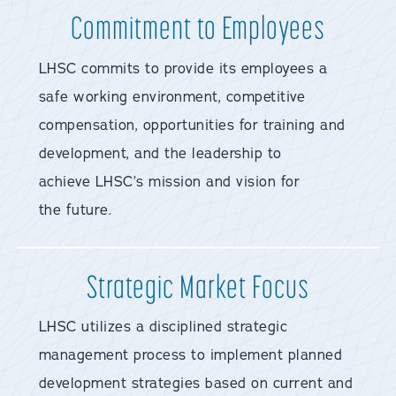
Commitment to Employees
LHSC commits to provide its employees a
safe working environment, competitive
compensation, opportunities for training and
development, and the leadership to
achieve LHSC’s mission and vision for
the future.
Strategic Market Focus
LHSC utilizes a disciplined strategic
management process to implement planned
development strategies based on current and