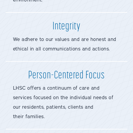
environment.
Integrity
We adhere to our values and are honest and
ethical in all communications and actions.
Person-Centered Focus
LHSC offers a continuum of care and
services focused on the individual needs of
our residents, patients, clients and
their families.