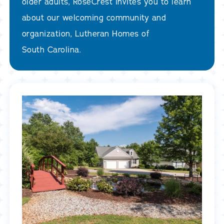
older adults, RoseCrest invites you to learn
about our welcoming community and
organization, Lutheran Homes of
South Carolina.