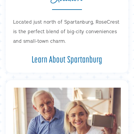
Located just north of Spartanburg, RoseCrest
is the perfect blend of big-city conveniences
and small-town charm.
Learn About Spartanburg