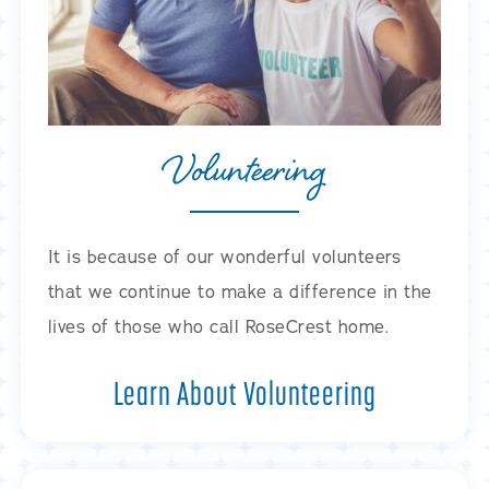
Volunteering
It is because of our wonderful volunteers
that we continue to make a difference in the
lives of those who call RoseCrest home.
Learn About Volunteering