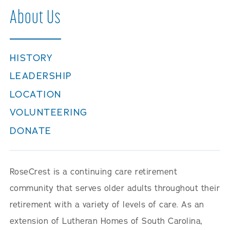
Careers
About Us
HISTORY
LEADERSHIP
LOCATION
VOLUNTEERING
DONATE
RoseCrest is a continuing care retirement
community that serves older adults throughout their
retirement with a variety of levels of care. As an
extension of Lutheran Homes of South Carolina,