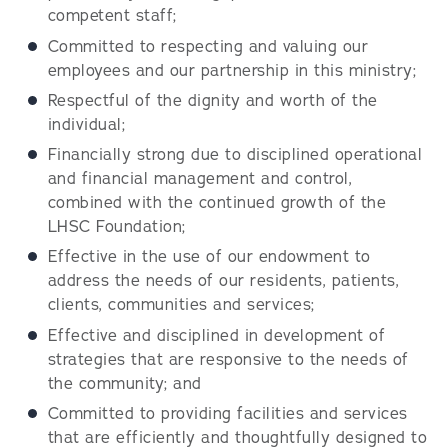
competent staff;
Committed to respecting and valuing our
employees and our partnership in this ministry;
Respectful of the dignity and worth of the
individual;
Financially strong due to disciplined operational
and financial management and control,
combined with the continued growth of the
LHSC Foundation;
Effective in the use of our endowment to
address the needs of our residents, patients,
clients, communities and services;
Effective and disciplined in development of
strategies that are responsive to the needs of
the community; and
Committed to providing facilities and services
that are efficiently and thoughtfully designed to