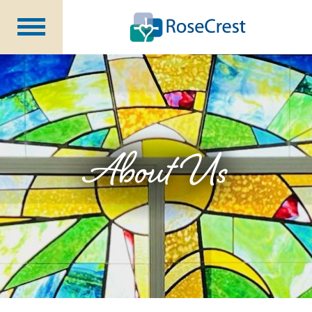
Rehabilitation &
Nursing
Assisted Living &
Memory Care
Nursing
Care
Independent
Living
About Us
Community Programs
About Us
CCRC Benefits
Becoming a Resident
Blog
Events