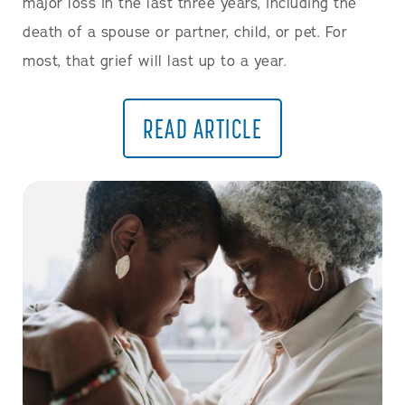
major loss in the last three years, including the
death of a spouse or partner, child, or pet. For
most, that grief will last up to a year.
READ ARTICLE