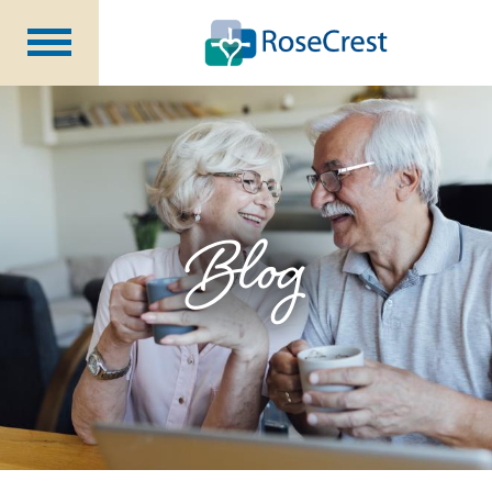
Rehabilitation &
Nursing
Assisted Living &
Memory Care
Nursing
Care
Independent
Living
Blog
Community Programs
About Us
CCRC Benefits
Becoming a Resident
Blog
Events