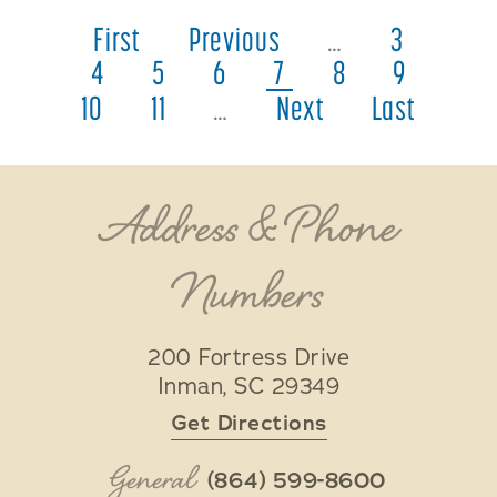
First
Previous
…
3
4
5
6
7
8
9
10
11
…
Next
Last
Address & Phone
Numbers
200 Fortress Drive
Inman
,
SC
29349
Get Directions
General
(864) 599-8600