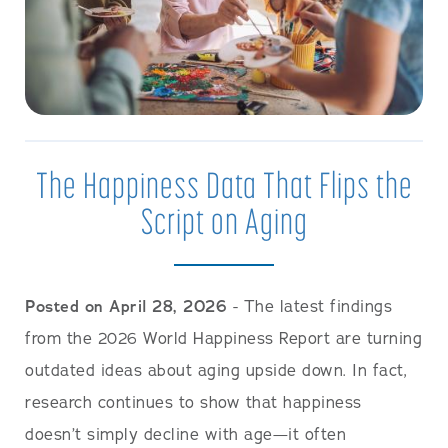
The Happiness Data That Flips the
Script on Aging
Posted on April 28, 2026
- The latest findings
from the 2026 World Happiness Report are turning
outdated ideas about aging upside down. In fact,
research continues to show that happiness
doesn’t simply decline with age—it often