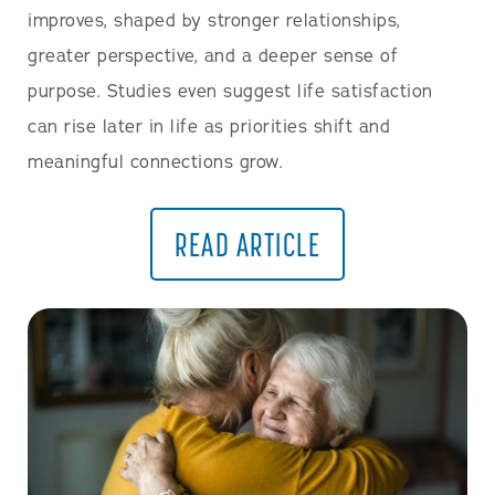
improves, shaped by stronger relationships,
greater perspective, and a deeper sense of
purpose. Studies even suggest life satisfaction
can rise later in life as priorities shift and
meaningful connections grow.
READ ARTICLE