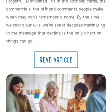
Forgetful. Diminished. It’s in the birthday cards, the
commercials, the offhand comments people make
when they can’t remember a name. By the time
we reach our 60s, we’ve spent decades marinating
in the message that decline is the only direction
things can go.
READ ARTICLE