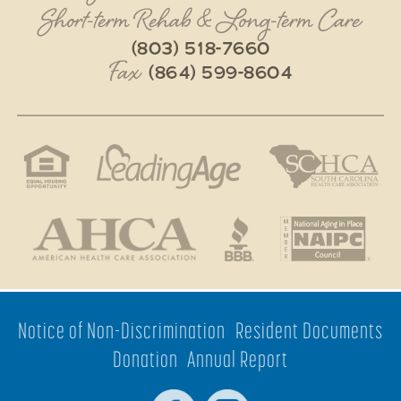
Short-term Rehab & Long-term Care
(803) 518-7660
Fax
(864) 599-8604
Notice of Non-Discrimination
Resident Documents
Donation
Annual Report