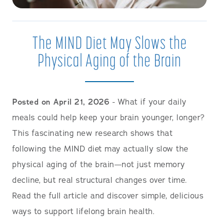
The MIND Diet May Slows the
Physical Aging of the Brain
Posted on April 21, 2026
- What if your daily
meals could help keep your brain younger, longer?
This fascinating new research shows that
following the MIND diet may actually slow the
physical aging of the brain—not just memory
decline, but real structural changes over time.
Read the full article and discover simple, delicious
ways to support lifelong brain health.