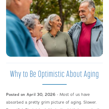
Why to Be Optimistic About Aging
Posted on April 30, 2026
- Most of us have
absorbed a pretty grim picture of aging. Slower.