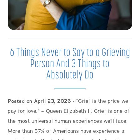
6 Things Never to Say to a Grieving
Person And 3 Things to
Absolutely Do
Posted on April 23, 2026
- “Grief is the price we
pay for love.” – Queen Elizabeth II. Grief is one of
the most universal human experiences we’ll face.
More than 57% of Americans have experience a