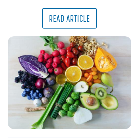
READ ARTICLE