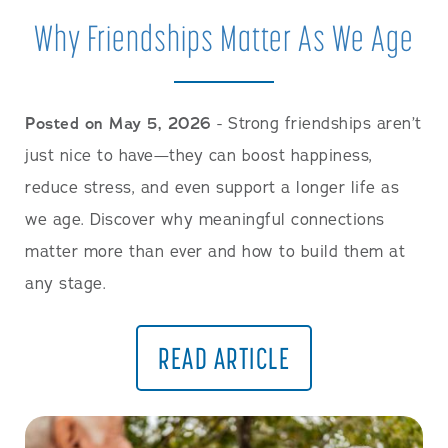
Careers
Why Friendships Matter As We Age
Posted on May 5, 2026
- Strong friendships aren’t
just nice to have—they can boost happiness,
reduce stress, and even support a longer life as
we age. Discover why meaningful connections
matter more than ever and how to build them at
any stage.
READ ARTICLE